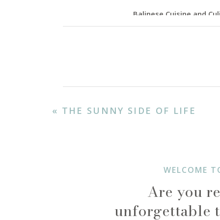
Balinese Cuisine and Cul
No trip to Bali is complet
flavors, with influences f
roast chicken or duck) for 
or the refreshing flavors
international cuisine, tre
«
THE SUNNY SIDE OF LIFE
WELCOME T
Are you re
unforgettable t