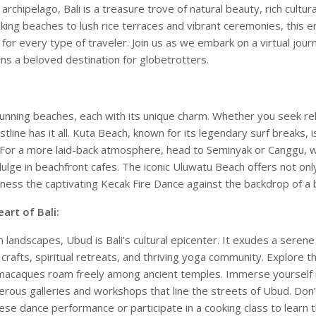
archipelago, Bali is a treasure trove of natural beauty, rich cultu
king beaches to lush rice terraces and vibrant ceremonies, this e
or every type of traveler. Join us as we embark on a virtual journe
s a beloved destination for globetrotters.
stunning beaches, each with its unique charm. Whether you seek re
oastline has it all. Kuta Beach, known for its legendary surf breaks, 
 For a more laid-back atmosphere, head to Seminyak or Canggu, 
ulge in beachfront cafes. The iconic Uluwatu Beach offers not o
tness the captivating Kecak Fire Dance against the backdrop of a 
art of Bali:
 landscapes, Ubud is Bali’s cultural epicenter. It exudes a seren
nd crafts, spiritual retreats, and thriving yoga community. Explor
 macaques roam freely among ancient temples. Immerse yourself i
rous galleries and workshops that line the streets of Ubud. Don’
nese dance performance or participate in a cooking class to learn t