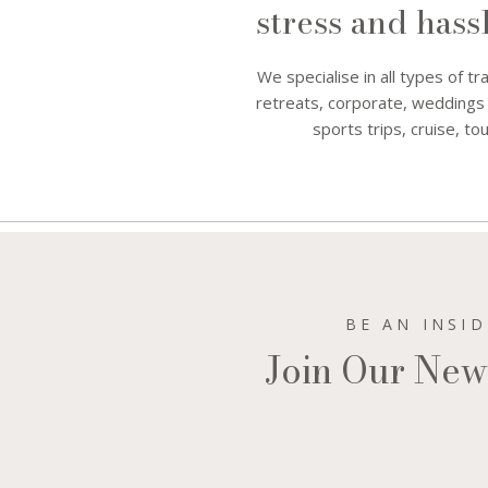
stress and hass
We specialise in all types of tr
retreats, corporate, weddings
sports trips, cruise, 
BE AN INSI
Join Our New