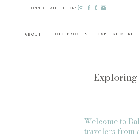
CONNECT WITH US ON:
OUR PROCESS
EXPLORE MORE
ABOUT
Exploring 
Welcome to Bali
travelers from 