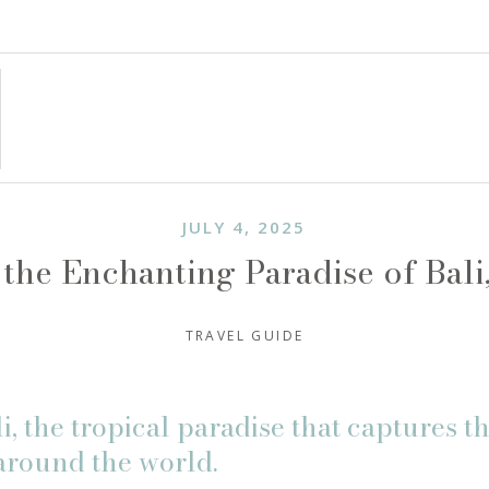
JULY 4, 2025
the Enchanting Paradise of Bali
TRAVEL GUIDE
, the tropical paradise that captures th
around the world.