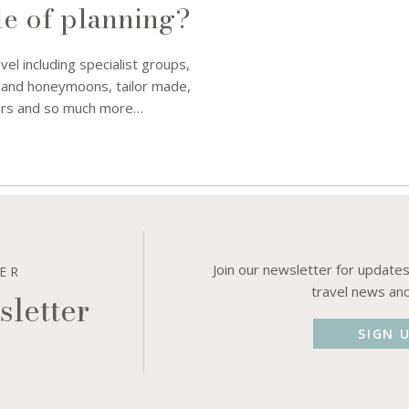
le of planning?
avel including specialist groups,
 and honeymoons, tailor made,
tours and so much more…
Join our newsletter for updates
DER
travel news an
sletter
SIGN 