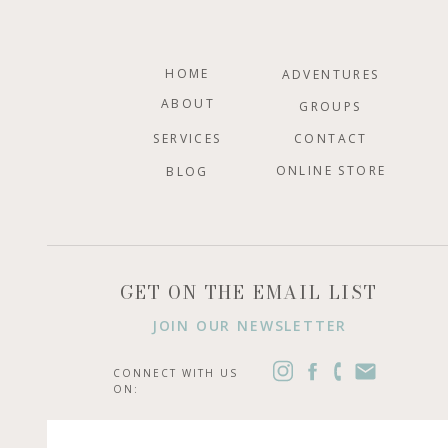
HOME
ADVENTURES
ABOUT
GROUPS
SERVICES
CONTACT
ONLINE STORE
BLOG
GET ON THE EMAIL LIST
JOIN OUR NEWSLETTER
CONNECT WITH US
ON: