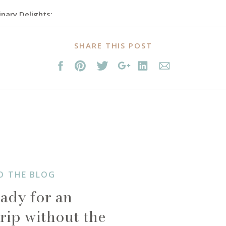
inary Delights:
e without savoring its diverse and delectable cuisine. Balinese food
SHARE THIS POST
rom Indonesia, China, and India. Try the famous babi guling (suckli
a taste of authentic Balinese dishes. Don’t miss the local favorite,
 of gado-gado (vegetable salad with peanut sauce). Bali’s vibrant 
ndy cafes, and beachside dining.
O THE BLOG
ady for an
rip without the