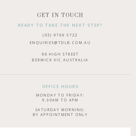
GET IN TOUCH
READY TO TAKE THE NEXT STEP?
(03) 9769 5722
ENQUIRIES@TDLB.COM.AU
96 HIGH STREET
BERWICK VIC AUSTRALIA
OFFICE HOURS
MONDAY TO FRIDAY:
9.30AM TO 4PM
SATURDAY MORNING:
BY APPOINTMENT ONLY