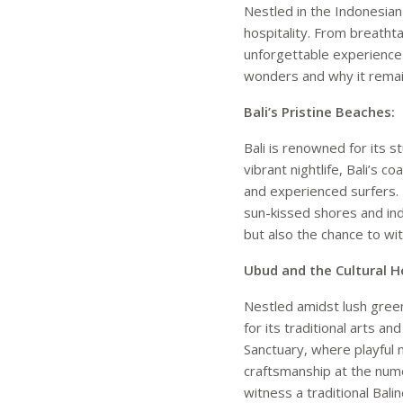
Nestled in the Indonesian 
hospitality. From breathta
unforgettable experience f
wonders and why it remain
Bali’s Pristine Beaches:
Bali is renowned for its 
vibrant nightlife, Bali’s c
and experienced surfers.
sun-kissed shores and ind
but also the chance to wi
Ubud and the Cultural He
Nestled amidst lush green
for its traditional arts a
Sanctuary, where playful
craftsmanship at the nume
witness a traditional Bali