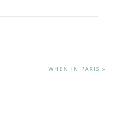
 is a celebration of
ng pig) or betutu (spiced
 nasi goreng (fried rice),
food scene also offers
WHEN IN PARIS
»