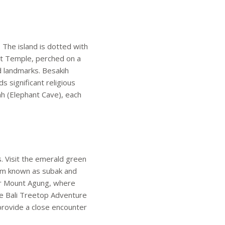
. The island is dotted with
Lot Temple, perched on a
d landmarks. Besakih
 significant religious
h (Elephant Cave), each
s. Visit the emerald green
stem known as subak and
 or Mount Agung, where
he Bali Treetop Adventure
k provide a close encounter