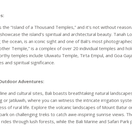
s:
as the “Island of a Thousand Temples,” and it’s not without reason
showcase the island’s spiritual and architectural beauty. Tanah 
 the ocean, is an iconic sight and one of Bali’s most photographe
her Temple,” is a complex of over 20 individual temples and holds
rthy temples include Uluwatu Temple, Tirta Empul, and Goa Gaja
es and spiritual significance.
Outdoor Adventures:
ine and cultural sites, Bali boasts breathtaking natural landscape
ng or Jatiluwih, where you can witness the intricate irrigation sy
ss of rural life. Explore the volcanic landscapes of Mount Batur
bark on challenging treks to catch awe-inspiring sunrise views. T
ine rides through lush forests, while the Bali Marine and Safari Par