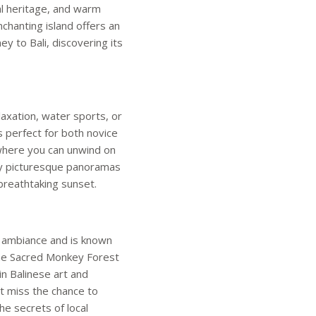
ral heritage, and warm
nchanting island offers an
y to Bali, discovering its
laxation, water sports, or
is perfect for both novice
where you can unwind on
nly picturesque panoramas
breathtaking sunset.
e ambiance and is known
e the Sacred Monkey Forest
n Balinese art and
t miss the chance to
he secrets of local