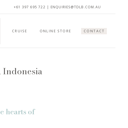
+61 397 695 722
| ENQUIRIES@TDLB.COM.AU
CRUISE
ONLINE STORE
CONTACT
, Indonesia
e hearts of