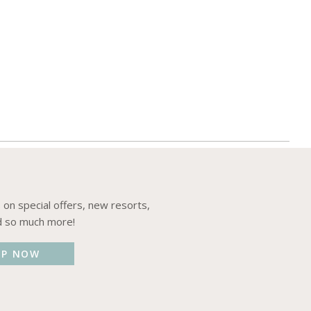
 on special offers, new resorts,
d so much more!
UP NOW