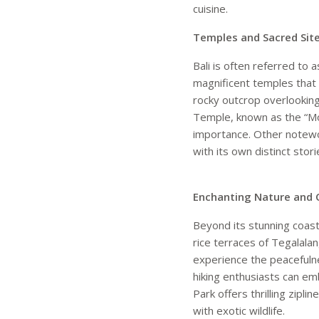
cuisine.
Temples and Sacred Site
Bali is often referred to 
magnificent temples that 
rocky outcrop overlooking
Temple, known as the “Mot
importance. Other notewo
with its own distinct stori
Enchanting Nature and 
Beyond its stunning coastl
rice terraces of Tegalala
experience the peacefulne
hiking enthusiasts can em
Park offers thrilling zipl
with exotic wildlife.