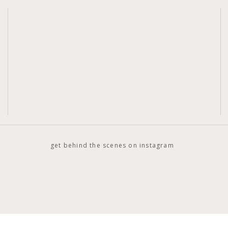
get behind the scenes on instagram